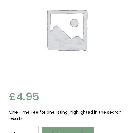
£
4.95
One Time Fee for one listing, highlighted in the search
results.