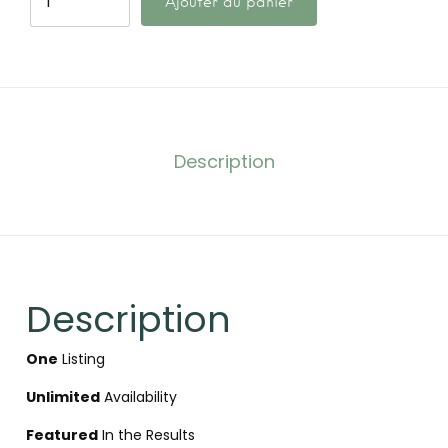
Ajouter au panier
Description
Description
One
Listing
Unlimited
Availability
Featured
In the Results