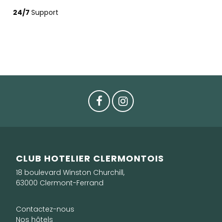
24/7
Support
CLUB HOTELIER CLERMONTOIS
18 boulevard Winston Churchill,
63000 Clermont-Ferrand
Contactez-nous
Nos hôtels