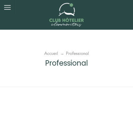
Panneau de gestion des cookies
Accueil
→
Professional
Professional