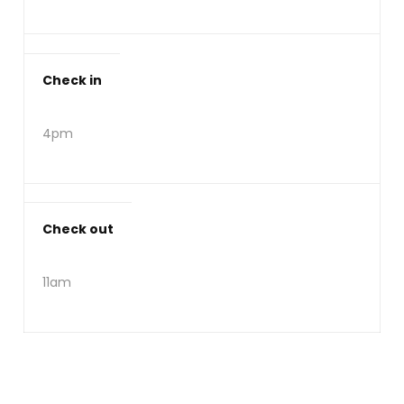
Check in
4pm
Check out
11am