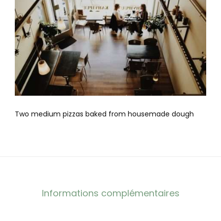
Two medium pizzas baked from housemade dough
Informations complémentaires