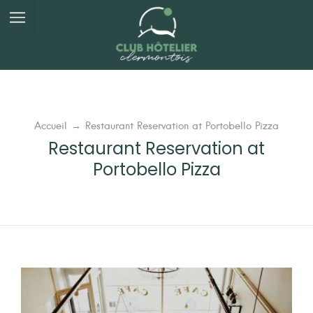
Panneau de gestion des cookies
Accueil
→
Restaurant Reservation at Portobello Pizza
Restaurant Reservation at
Portobello Pizza