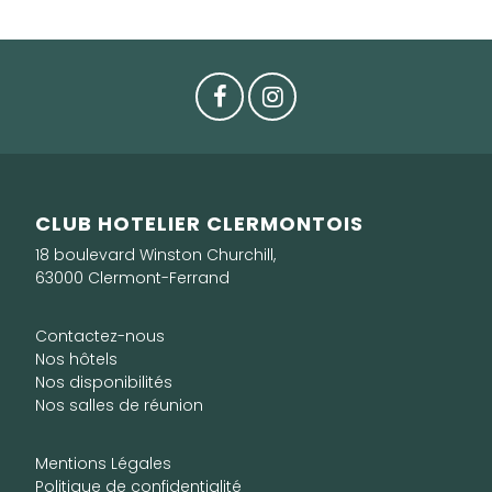
CLUB HOTELIER CLERMONTOIS
18 boulevard Winston Churchill,
63000 Clermont-Ferrand
Contactez-nous
Nos hôtels
Nos disponibilités
Nos salles de réunion
Mentions Légales
Politique de confidentialité