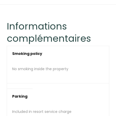
Informations
complémentaires
Smoking policy
No smoking inside the property
Parking
Included in resort service charge